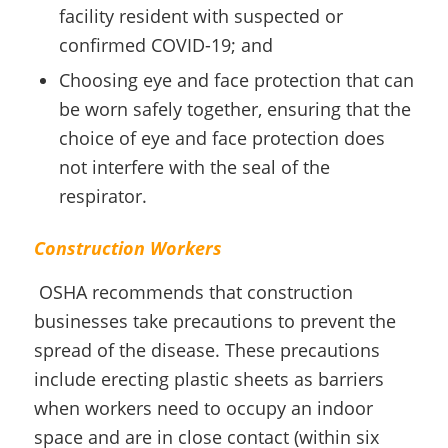
facility resident with suspected or
confirmed COVID-19; and
Choosing eye and face protection that can
be worn safely together, ensuring that the
choice of eye and face protection does
not interfere with the seal of the
respirator.
Construction Workers
OSHA recommends that construction
businesses take precautions to prevent the
spread of the disease. These precautions
include erecting plastic sheets as barriers
when workers need to occupy an indoor
space and are in close contact (within six