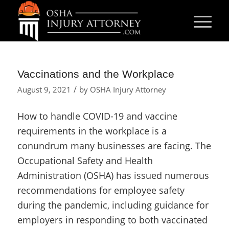
Vaccinations and the Workplace
/
August 9, 2021
by
OSHA Injury Attorney
How to handle COVID-19 and vaccine
requirements in the workplace is a
conundrum many businesses are facing. The
Occupational Safety and Health
Administration (OSHA) has issued numerous
recommendations for employee safety
during the pandemic, including guidance for
employers in responding to both vaccinated