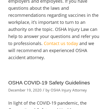
employers and employees. If you have
questions about the laws and
recommendations regarding vaccines in the
workplace, it’s important to turn to an
authority on the topic. OSHA Injury Law can
help to answer your questions and refer you
to professionals.
Contact us today
and we
will recommend an experienced OSHA
accident attorney.
OSHA COVID-19 Safety Guidelines
/
December 19, 2020
by
OSHA Injury Attorney
In light of the COVID-19 pandemic, the