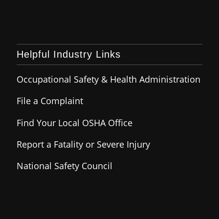
Helpful Industry Links
Occupational Safety & Health Administration
File a Complaint
Find Your Local OSHA Office
Report a Fatality or Severe Injury
National Safety Council