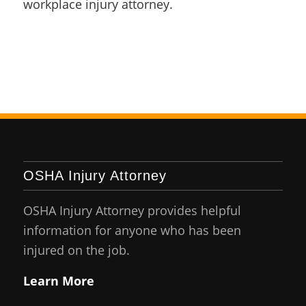
workplace injury attorney.
OSHA Injury Attorney
OSHA Injury Attorney provides helpful
information for anyone who has been
injured on the job.
Learn More