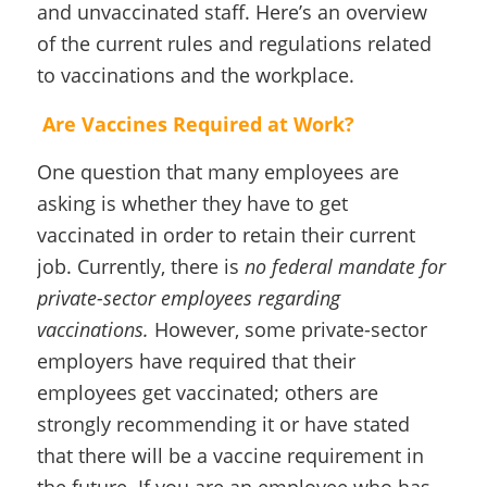
and unvaccinated staff. Here’s an overview
of the current rules and regulations related
to vaccinations and the workplace.
Are Vaccines Required at Work?
One question that many employees are
asking is whether they have to get
vaccinated in order to retain their current
job. Currently, there is
no federal mandate for
private-sector employees regarding
vaccinations.
However, some private-sector
employers have required that their
employees get vaccinated; others are
strongly recommending it or have stated
that there will be a vaccine requirement in
the future. If you are an employee who has