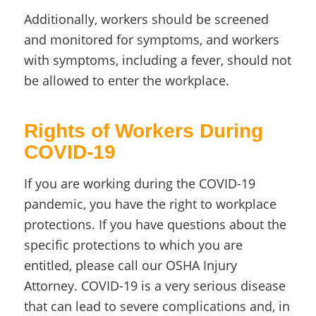
Additionally, workers should be screened
and monitored for symptoms, and workers
with symptoms, including a fever, should not
be allowed to enter the workplace.
Rights of Workers During
COVID-19
If you are working during the COVID-19
pandemic, you have the right to workplace
protections. If you have questions about the
specific protections to which you are
entitled, please call our OSHA Injury
Attorney. COVID-19 is a very serious disease
that can lead to severe complications and, in