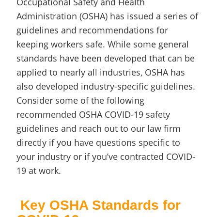
Occupational Safety and Health
Administration (OSHA) has issued a series of
guidelines and recommendations for
keeping workers safe. While some general
standards have been developed that can be
applied to nearly all industries, OSHA has
also developed industry-specific guidelines.
Consider some of the following
recommended OSHA COVID-19 safety
guidelines and reach out to our law firm
directly if you have questions specific to
your industry or if you’ve contracted COVID-
19 at work.
Key OSHA Standards for