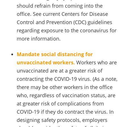
should refrain from coming into the
office. See current Centers for Disease
Control and Prevention (CDC) guidelines
regarding exposure to the coronavirus for
more information.
Mandate social distancing for
unvaccinated workers.
Workers who are
unvaccinated are at a greater risk of
contracting the COVID-19 virus. (As a note,
there may be other workers in the office
who, regardless of vaccination status, are
at greater risk of complications from
COVID-19 if they do contract the virus. In
designing safety protocols, employers