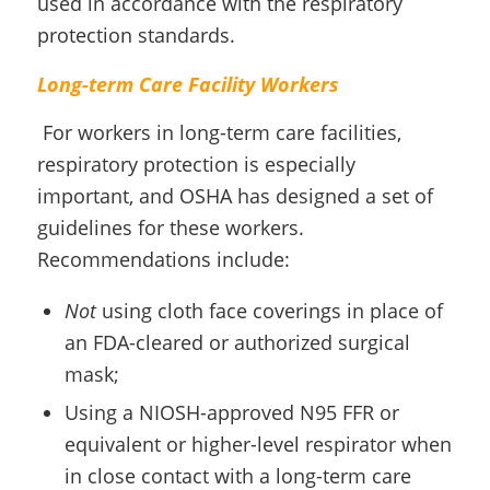
used in accordance with the respiratory
protection standards.
Long-term Care Facility Workers
For workers in long-term care facilities,
respiratory protection is especially
important, and OSHA has designed a set of
guidelines for these workers.
Recommendations include:
Not
using cloth face coverings in place of
an FDA-cleared or authorized surgical
mask;
Using a NIOSH-approved N95 FFR or
equivalent or higher-level respirator when
in close contact with a long-term care