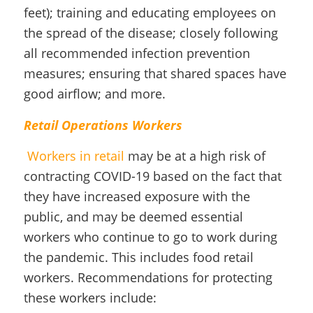
feet); training and educating employees on
the spread of the disease; closely following
all recommended infection prevention
measures; ensuring that shared spaces have
good airflow; and more.
Retail Operations Workers
Workers in retail
may be at a high risk of
contracting COVID-19 based on the fact that
they have increased exposure with the
public, and may be deemed essential
workers who continue to go to work during
the pandemic. This includes food retail
workers. Recommendations for protecting
these workers include: