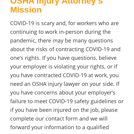
OSHA Injury Attorney’s
Mission
COVID-19 is scary and, for workers who are
continuing to work in-person during the
pandemic, there may be many questions
about the risks of contracting COVID-19 and
one’s rights. If you have questions, believe
your employer is violating your rights, or if
you have contracted COVID-19 at work, you
need an OSHA injury lawyer on your side. If
you have concerns about your employer’s
failure to meet COVID-19 safety guidelines or
if you have been injured on the job, please
complete our contact form and we will
forward your information to a qualified