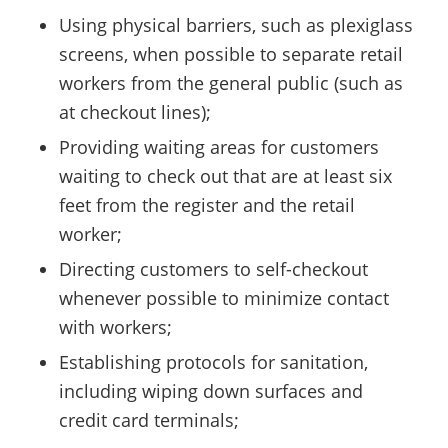
Using physical barriers, such as plexiglass
screens, when possible to separate retail
workers from the general public (such as
at checkout lines);
Providing waiting areas for customers
waiting to check out that are at least six
feet from the register and the retail
worker;
Directing customers to self-checkout
whenever possible to minimize contact
with workers;
Establishing protocols for sanitation,
including wiping down surfaces and
credit card terminals;