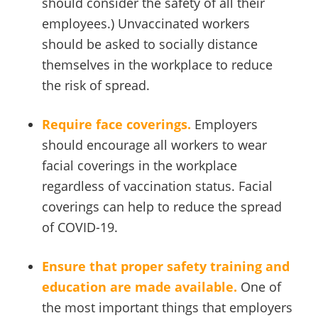
should consider the safety of all their
employees.) Unvaccinated workers
should be asked to socially distance
themselves in the workplace to reduce
the risk of spread.
Require face coverings.
Employers
should encourage all workers to wear
facial coverings in the workplace
regardless of vaccination status. Facial
coverings can help to reduce the spread
of COVID-19.
Ensure that proper safety training and
education are made available.
One of
the most important things that employers