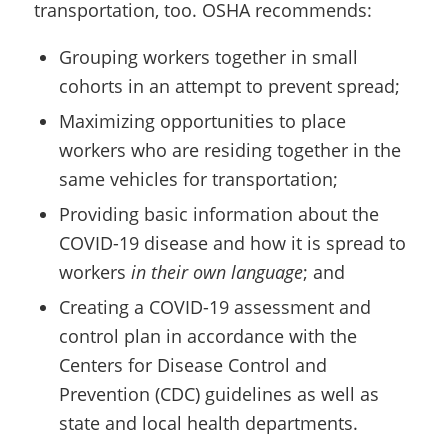
transportation, too. OSHA recommends:
Grouping workers together in small
cohorts in an attempt to prevent spread;
Maximizing opportunities to place
workers who are residing together in the
same vehicles for transportation;
Providing basic information about the
COVID-19 disease and how it is spread to
workers
in their own language
; and
Creating a COVID-19 assessment and
control plan in accordance with the
Centers for Disease Control and
Prevention (CDC) guidelines as well as
state and local health departments.