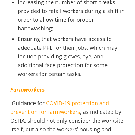
Increasing the number of short breaks
provided to retail workers during a shift in
order to allow time for proper
handwashing;
Ensuring that workers have access to
adequate PPE for their jobs, which may
include providing gloves, eye, and
additional face protection for some
workers for certain tasks.
Farmworkers
Guidance for
COVID-19 protection and
prevention for farmworkers
, as indicated by
OSHA, should not only consider the worksite
itself, but also the workers’ housing and