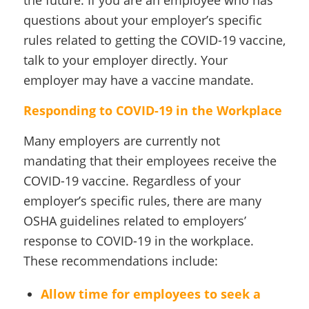
questions about your employer’s specific
rules related to getting the COVID-19 vaccine,
talk to your employer directly. Your
employer may have a vaccine mandate.
Responding to COVID-19 in the Workplace
Many employers are currently not
mandating that their employees receive the
COVID-19 vaccine. Regardless of your
employer’s specific rules, there are many
OSHA guidelines related to employers’
response to COVID-19 in the workplace.
These recommendations include:
Allow time for employees to seek a