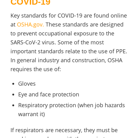
COVID-19
Key standards for COVID-19 are found online
at
OSHA.gov.
These standards are designed
to prevent occupational exposure to the
SARS-CoV-2 virus. Some of the most
important standards relate to the use of PPE.
In general industry and construction, OSHA
requires the use of:
Gloves
Eye and face protection
Respiratory protection (when job hazards
warrant it)
If respirators are necessary, they must be