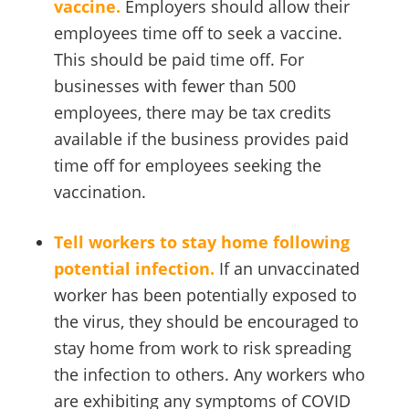
vaccine.
Employers should allow their
employees time off to seek a vaccine.
This should be paid time off. For
businesses with fewer than 500
employees, there may be tax credits
available if the business provides paid
time off for employees seeking the
vaccination.
Tell workers to stay home following
potential infection.
If an unvaccinated
worker has been potentially exposed to
the virus, they should be encouraged to
stay home from work to risk spreading
the infection to others. Any workers who
are exhibiting any symptoms of COVID