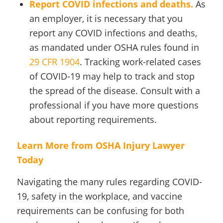
Report COVID infections and deaths.
As
an employer, it is necessary that you
report any COVID infections and deaths,
as mandated under OSHA rules found in
29 CFR 1904
. Tracking work-related cases
of COVID-19 may help to track and stop
the spread of the disease. Consult with a
professional if you have more questions
about reporting requirements.
Learn More from OSHA Injury Lawyer
Today
Navigating the many rules regarding COVID-
19, safety in the workplace, and vaccine
requirements can be confusing for both