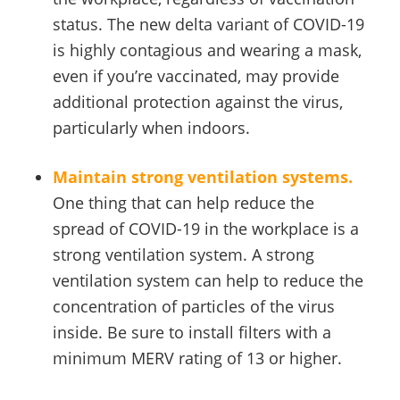
status. The new delta variant of COVID-19
is highly contagious and wearing a mask,
even if you’re vaccinated, may provide
additional protection against the virus,
particularly when indoors.
Maintain strong ventilation systems.
One thing that can help reduce the
spread of COVID-19 in the workplace is a
strong ventilation system. A strong
ventilation system can help to reduce the
concentration of particles of the virus
inside. Be sure to install filters with a
minimum MERV rating of 13 or higher.