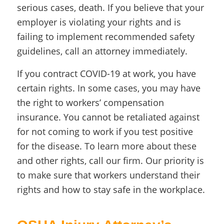
serious cases, death. If you believe that your
employer is violating your rights and is
failing to implement recommended safety
guidelines, call an attorney immediately.
If you contract COVID-19 at work, you have
certain rights. In some cases, you may have
the right to workers’ compensation
insurance. You cannot be retaliated against
for not coming to work if you test positive
for the disease. To learn more about these
and other rights, call our firm. Our priority is
to make sure that workers understand their
rights and how to stay safe in the workplace.