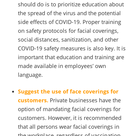
should do is to prioritize education about
the spread of the virus and the potential
side effects of COVID-19. Proper training
on safety protocols for facial coverings,
social distances, sanitization, and other
COVID-19 safety measures is also key. It is
important that education and training are
made available in employees’ own
language.
Suggest the use of face coverings for
customers.
Private businesses have the
option of mandating facial coverings for
customers. However, it is recommended
that all persons wear facial coverings in
the workplace, regardless of vaccination