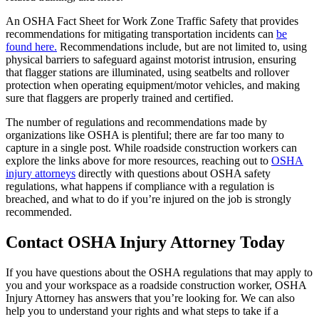
An OSHA Fact Sheet for Work Zone Traffic Safety that provides
recommendations for mitigating transportation incidents can
be
found here.
Recommendations include, but are not limited to, using
physical barriers to safeguard against motorist intrusion, ensuring
that flagger stations are illuminated, using seatbelts and rollover
protection when operating equipment/motor vehicles, and making
sure that flaggers are properly trained and certified.
The number of regulations and recommendations made by
organizations like OSHA is plentiful; there are far too many to
capture in a single post. While roadside construction workers can
explore the links above for more resources, reaching out to
OSHA
injury attorneys
directly with questions about OSHA safety
regulations, what happens if compliance with a regulation is
breached, and what to do if you’re injured on the job is strongly
recommended.
Contact OSHA Injury Attorney Today
If you have questions about the OSHA regulations that may apply to
you and your workspace as a roadside construction worker, OSHA
Injury Attorney has answers that you’re looking for. We can also
help you to understand your rights and what steps to take if a