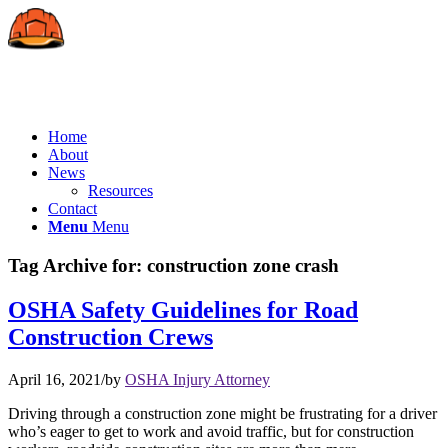
Home
About
News
Resources
Contact
Menu
Menu
Tag Archive for:
construction zone crash
OSHA Safety Guidelines for Road
Construction Crews
April 16, 2021
/
by
OSHA Injury Attorney
Driving through a construction zone might be frustrating for a driver
who’s eager to get to work and avoid traffic, but for construction