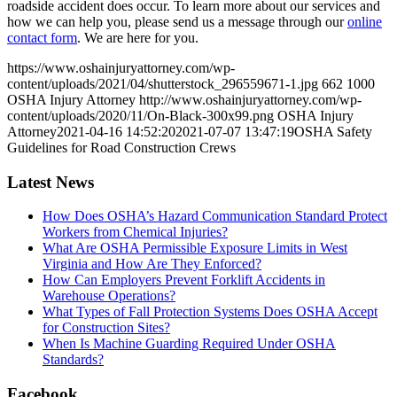
roadside accident does occur. To learn more about our services and
how we can help you, please send us a message through our
online
contact form
. We are here for you.
https://www.oshainjuryattorney.com/wp-
content/uploads/2021/04/shutterstock_296559671-1.jpg
662
1000
OSHA Injury Attorney
http://www.oshainjuryattorney.com/wp-
content/uploads/2020/11/On-Black-300x99.png
OSHA Injury
Attorney
2021-04-16 14:52:20
2021-07-07 13:47:19
OSHA Safety
Guidelines for Road Construction Crews
Latest News
How Does OSHA’s Hazard Communication Standard Protect
Workers from Chemical Injuries?
What Are OSHA Permissible Exposure Limits in West
Virginia and How Are They Enforced?
How Can Employers Prevent Forklift Accidents in
Warehouse Operations?
What Types of Fall Protection Systems Does OSHA Accept
for Construction Sites?
When Is Machine Guarding Required Under OSHA
Standards?
Facebook