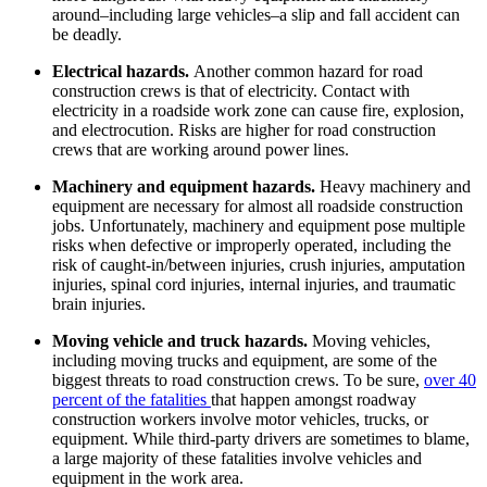
around–including large vehicles–a slip and fall accident can
be deadly.
Electrical hazards.
Another common hazard for road
construction crews is that of electricity. Contact with
electricity in a roadside work zone can cause fire, explosion,
and electrocution. Risks are higher for road construction
crews that are working around power lines.
Machinery and equipment hazards.
Heavy machinery and
equipment are necessary for almost all roadside construction
jobs. Unfortunately, machinery and equipment pose multiple
risks when defective or improperly operated, including the
risk of caught-in/between injuries, crush injuries, amputation
injuries, spinal cord injuries, internal injuries, and traumatic
brain injuries.
Moving vehicle and truck hazards.
Moving vehicles,
including moving trucks and equipment, are some of the
biggest threats to road construction crews. To be sure,
over 40
percent of the fatalities
that happen amongst roadway
construction workers involve motor vehicles, trucks, or
equipment. While third-party drivers are sometimes to blame,
a large majority of these fatalities involve vehicles and
equipment in the work area.