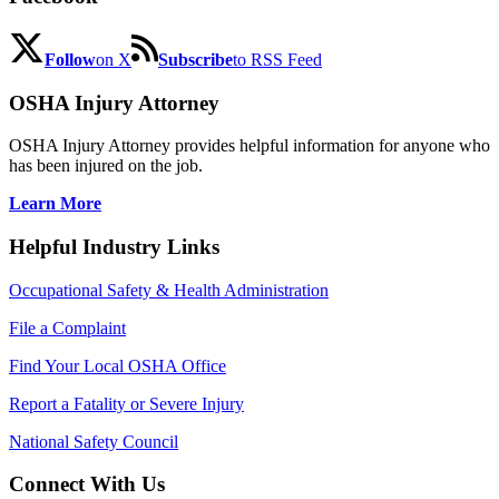
Follow
on X
Subscribe
to RSS Feed
OSHA Injury Attorney
OSHA Injury Attorney provides helpful information for anyone who
has been injured on the job.
Learn More
Helpful Industry Links
Occupational Safety & Health Administration
File a Complaint
Find Your Local OSHA Office
Report a Fatality or Severe Injury
National Safety Council
Connect With Us