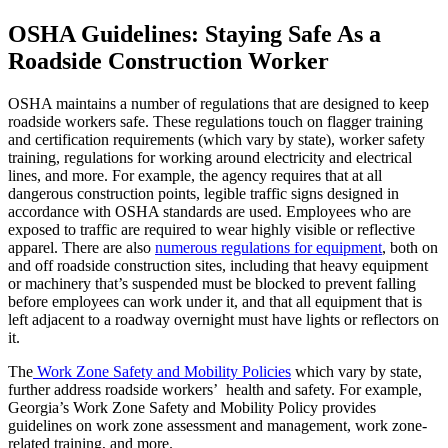
OSHA Guidelines: Staying Safe As a
Roadside Construction Worker
OSHA maintains a number of regulations that are designed to keep
roadside workers safe. These regulations touch on flagger training
and certification requirements (which vary by state), worker safety
training, regulations for working around electricity and electrical
lines, and more. For example, the agency requires that at all
dangerous construction points, legible traffic signs designed in
accordance with OSHA standards are used. Employees who are
exposed to traffic are required to wear highly visible or reflective
apparel. There are also
numerous regulations for equipment
, both on
and off roadside construction sites, including that heavy equipment
or machinery that’s suspended must be blocked to prevent falling
before employees can work under it, and that all equipment that is
left adjacent to a roadway overnight must have lights or reflectors on
it.
The
Work Zone Safety and Mobility Policies
which vary by state,
further address roadside workers’ health and safety. For example,
Georgia’s Work Zone Safety and Mobility Policy provides
guidelines on work zone assessment and management, work zone-
related training, and more.