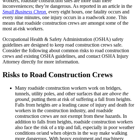
workers, roadside construction sites are more than mere
inconveniences; they’re dangerous. As reported in an article in the
Small Business Chron
,
every eight hours, one fatality occurs and
every nine minutes, one injury occurs in a roadwork zone. This
means that roadside construction crews are amongst some of the
most at-risk workers.
Occupational Health & Safety Administration (OSHA) safety
guidelines are designed to keep road construction crews safe.
Consider the following about common risks to road construction
crews and existing OSHA guidelines, and contact OSHA Injury
Attorney directly for more information.
Risks to Road Construction Crews
Many roadside construction workers work on bridges,
tunnels, utility poles, and other surfaces that are
above the
ground,
putting them at risk of suffering a fall from heights.
Falls from heights are a leading cause of injury and death for
workers in the construction industry, and roadside
construction crews are not exempt from these hazards. In
addition to falls from heights, roadside construction workers
also face the risk of a trip and fall, especially in poor weather
conditions or/and when objects in the way make walking
more dangerous. With heavy equipment and machinery