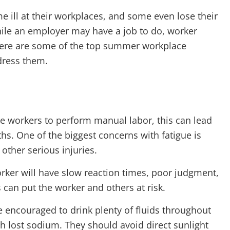
e ill at their workplaces, and some even lose their
hile an employer may have a job to do, worker
. Here are some of the top summer workplace
dress them.
e workers to perform manual labor, this can lead
s. One of the biggest concerns with fatigue is
other serious injuries.
orker will have slow reaction times, poor judgment,
 can put the worker and others at risk.
 encouraged to drink plenty of fluids throughout
sh lost sodium. They should avoid direct sunlight