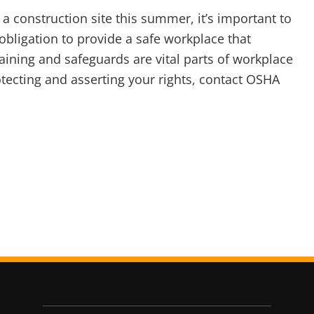
 a construction site this summer, it’s important to
bligation to provide a safe workplace that
aining and safeguards are vital parts of workplace
ecting and asserting your rights, contact OSHA