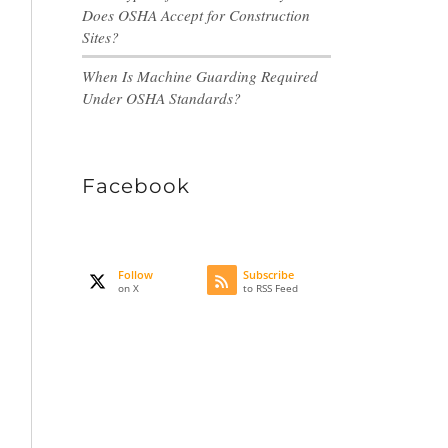
Does OSHA Accept for Construction
Sites?
When Is Machine Guarding Required
Under OSHA Standards?
Facebook
Follow
Subscribe
on X
to RSS Feed