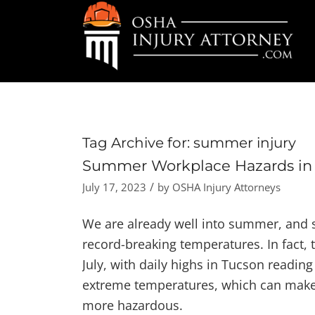
Tag Archive for:
summer injury
Summer Workplace Hazards in 
/
July 17, 2023
by
OSHA Injury Attorneys
We are already well into summer, and 
record-breaking temperatures. In fact, 
July, with daily highs in Tucson readi
extreme temperatures, which can make o
more hazardous.