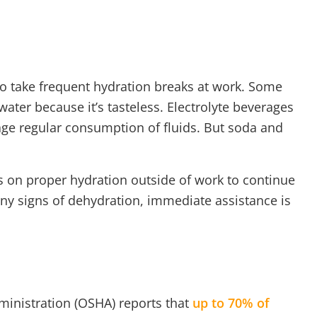
 to take frequent hydration breaks at work. Some
ater because it’s tasteless. Electrolyte beverages
ge regular consumption of fluids. But soda and
 on proper hydration outside of work to continue
 any signs of dehydration, immediate assistance is
ministration (OSHA) reports that
up to 70% of