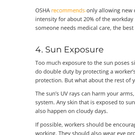
OSHA
recommends
only allowing new c
intensity for about 20% of the workday 
someone needs medical care, the best o
4. Sun Exposure
Too much exposure to the sun poses sig
do double duty by protecting a worker’s
protection. But what about the rest of 
The sun’s UV rays can harm your arms,
system. Any skin that is exposed to sun
also happen on cloudy days.
If possible, workers should be encoura
working. They should also wear eye pr