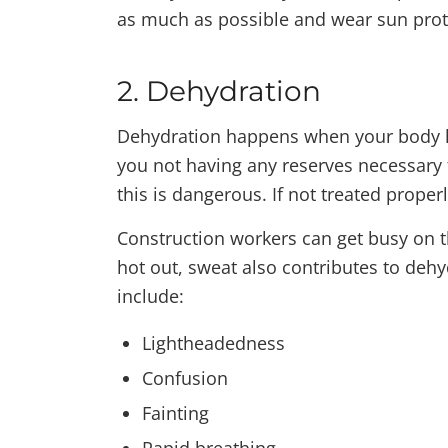
as much as possible and wear sun prot
2. Dehydration
Dehydration happens when your body los
you not having any reserves necessary 
this is dangerous. If not treated proper
Construction workers can get busy on t
hot out, sweat also contributes to de
include:
Lightheadedness
Confusion
Fainting