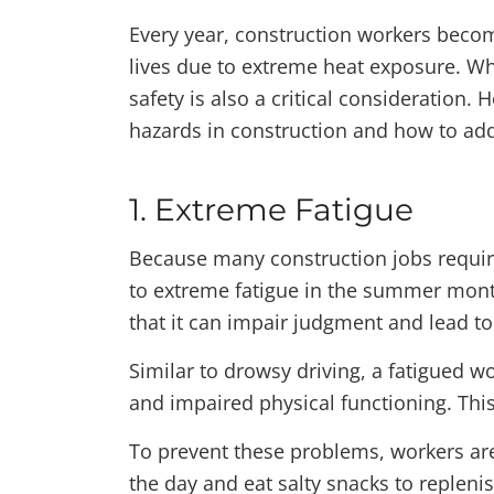
Every year, construction workers becom
lives due to extreme heat exposure. W
safety is also a critical consideration
hazards in construction and how to ad
1. Extreme Fatigue
Because many construction jobs requir
to extreme fatigue in the summer month
that it can impair judgment and lead to 
Similar to drowsy driving, a fatigued w
and impaired physical functioning. This
To prevent these problems, workers are
the day and eat salty snacks to repleni