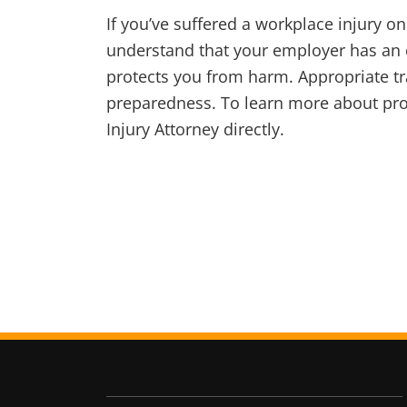
If you’ve suffered a workplace injury on
understand that your employer has an o
protects you from harm. Appropriate tr
preparedness. To learn more about prot
Injury Attorney directly.