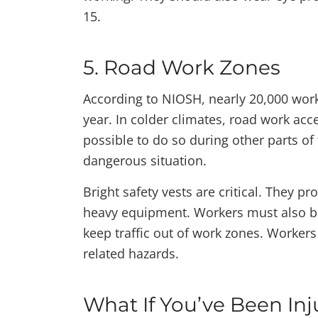
15.
5. Road Work Zones
According to NIOSH, nearly 20,000 work
year. In colder climates, road work acc
possible to do so during other parts of
dangerous situation.
Bright safety vests are critical. They pro
heavy equipment. Workers must also be 
keep traffic out of work zones. Workers
related hazards.
What If You’ve Been Inj