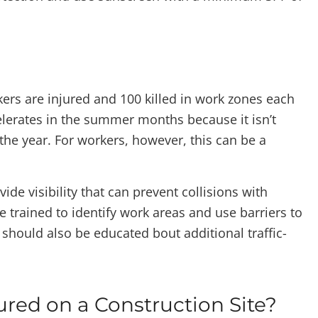
ers are injured and 100 killed in work zones each
elerates in the summer months because it isn’t
 the year. For workers, however, this can be a
vide visibility that can prevent collisions with
trained to identify work areas and use barriers to
 should also be educated bout additional traffic-
ured on a Construction Site?