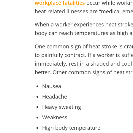
workplace fatalities
occur while worki
heat-related illnesses are “medical eme
When a worker experiences heat stroke,
body can reach temperatures as high as
One common sign of heat stroke is cra
to painfully contract. If a worker is s
immediately, rest in a shaded and cool 
better. Other common signs of heat str
Nausea
Headache
Heavy sweating
Weakness
High body temperature