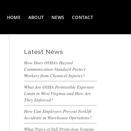
HOME
ABOUT
NEWS
CONTACT
Latest News
How Does OSHA’s Hazard
Communication Standard Protect
Workers from Chemical Injuries?
What Are OSHA Permissible Exposure
Limits in West Virginia and How Are
They Enforced?
How Can Employers Prevent Forklift
Accidents in Warehouse Operations?
What Types of Fall Protection Systems