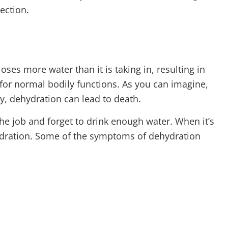
ection.
es more water than it is taking in, resulting in
for normal bodily functions. As you can imagine,
ly, dehydration can lead to death.
he job and forget to drink enough water. When it’s
hydration. Some of the symptoms of dehydration