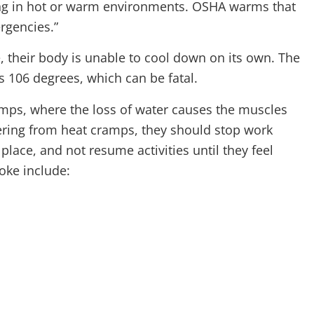
ng in hot or warm environments. OSHA warms that
rgencies.”
 their body is unable to cool down on its own. The
 106 degrees, which can be fatal.
mps, where the loss of water causes the muscles
uffering from heat cramps, they should stop work
place, and not resume activities until they feel
oke include: