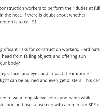
onstruction workers to perform their duties at full
in the heat. If there is doubt about whether
ption is to call 911.
nificant risks for construction workers. Hard hats
 head from falling objects and offering sun
your body?
 legs, face, and eyes and impact the immune
light can be burned and even get blisters. This can
ged to wear long-sleeve shirts and pants while
otection and use sunscreen with a minimum SPF of