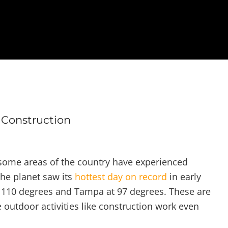
Construction
some areas of the country have experienced
the planet saw its
hottest day on record
in early
ng 110 degrees and Tampa at 97 degrees. These are
utdoor activities like construction work even