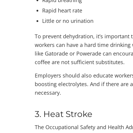
Rapid breathing
Rapid heart rate
Little or no urination
To prevent dehydration, it’s important
workers can have a hard time drinking w
like Gatorade or Powerade can encoura
coffee are not sufficient substitutes.
Employers should also educate workers
boosting electrolytes. And if there are
necessary.
3. Heat Stroke
The Occupational Safety and Health Ad