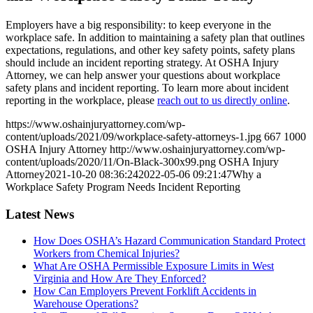
Employers have a big responsibility: to keep everyone in the
workplace safe. In addition to maintaining a safety plan that outlines
expectations, regulations, and other key safety points, safety plans
should include an incident reporting strategy. At OSHA Injury
Attorney, we can help answer your questions about workplace
safety plans and incident reporting. To learn more about incident
reporting in the workplace, please
reach out to us directly online
.
https://www.oshainjuryattorney.com/wp-
content/uploads/2021/09/workplace-safety-attorneys-1.jpg
667
1000
OSHA Injury Attorney
http://www.oshainjuryattorney.com/wp-
content/uploads/2020/11/On-Black-300x99.png
OSHA Injury
Attorney
2021-10-20 08:36:24
2022-05-06 09:21:47
Why a
Workplace Safety Program Needs Incident Reporting
Latest News
How Does OSHA’s Hazard Communication Standard Protect
Workers from Chemical Injuries?
What Are OSHA Permissible Exposure Limits in West
Virginia and How Are They Enforced?
How Can Employers Prevent Forklift Accidents in
Warehouse Operations?