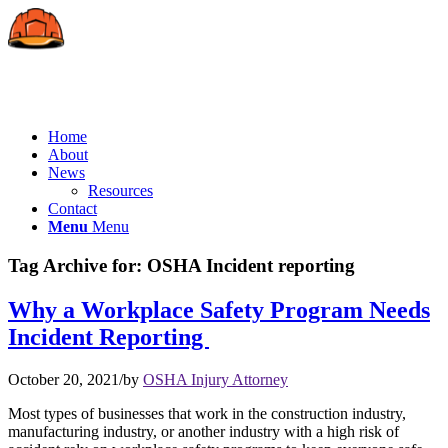
Home
About
News
Resources
Contact
Menu
Menu
Tag Archive for:
OSHA Incident reporting
Why a Workplace Safety Program Needs
Incident Reporting
October 20, 2021
/
by
OSHA Injury Attorney
Most types of businesses that work in the construction industry,
manufacturing industry, or another industry with a high risk of