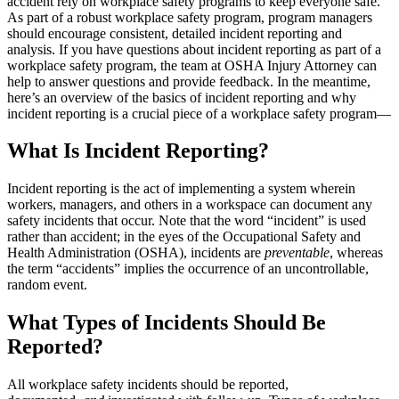
accident rely on workplace safety programs to keep everyone safe.
As part of a robust workplace safety program, program managers
should encourage consistent, detailed incident reporting and
analysis. If you have questions about incident reporting as part of a
workplace safety program, the team at OSHA Injury Attorney can
help to answer questions and provide feedback. In the meantime,
here’s an overview of the basics of incident reporting and why
incident reporting is a crucial piece of a workplace safety program—
What Is Incident Reporting?
Incident reporting is the act of implementing a system wherein
workers, managers, and others in a workspace can document any
safety incidents that occur. Note that the word “incident” is used
rather than accident; in the eyes of the Occupational Safety and
Health Administration (OSHA), incidents are
preventable
, whereas
the term “accidents” implies the occurrence of an uncontrollable,
random event.
What Types of Incidents Should Be
Reported?
All workplace safety incidents should be reported,