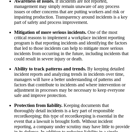
Awareness of issues.
If incidents are not reported,
management may simply remain unaware of any process
issues or other concerns that are putting workers and risk or
impairing production. Transparency around incidents is a key
part of safety and process improvement.
Mitigation of more serious incidents.
One of the most
critical reasons to implement a workplace incident reporting
program is that reporting incidents and identifying the factors
that led to those incidents can help to mitigate more serious
incidents from occurring in the future, including incidents that
could result in severe injury or death.
Ability to track patterns and trends.
By keeping detailed
incident reports and analyzing trends in incidents over time,
managers will have a better understanding of patterns and
factors that contribute to incidents and where intervention or
adjustment in processes may be necessary to keep everyone
safe and improve protection.
Protection from liability.
Keeping documents that
thoroughly detail incidents is a key part of responsible
recordkeeping; this type of recordkeeping is essential in the
event that a lawsuit is brought forth. Without incident
reporting, a company under scrutiny may have little to provide
in its defense. In addition to reducing liability in a single