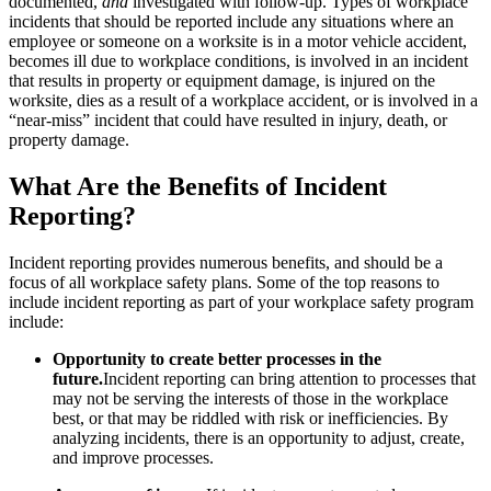
documented,
and
investigated with follow-up. Types of workplace
incidents that should be reported include any situations where an
employee or someone on a worksite is in a motor vehicle accident,
becomes ill due to workplace conditions, is involved in an incident
that results in property or equipment damage, is injured on the
worksite, dies as a result of a workplace accident, or is involved in a
“near-miss” incident that could have resulted in injury, death, or
property damage.
What Are the Benefits of Incident
Reporting?
Incident reporting provides numerous benefits, and should be a
focus of all workplace safety plans. Some of the top reasons to
include incident reporting as part of your workplace safety program
include:
Opportunity to create better processes in the
future.
Incident reporting can bring attention to processes that
may not be serving the interests of those in the workplace
best, or that may be riddled with risk or inefficiencies. By
analyzing incidents, there is an opportunity to adjust, create,
and improve processes.