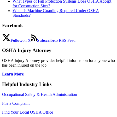
What Types of Fall Protection Systems Does OSHA Accept
for Construction Sites?
When Is Machine Guarding Required Under OSHA
Standards?
Facebook
Follow
on X
Subscribe
to RSS Feed
OSHA Injury Attorney
OSHA Injury Attorney provides helpful information for anyone who
has been injured on the job.
Learn More
Helpful Industry Links
Occupational Safety & Health Administration
File a Complaint
Find Your Local OSHA Office