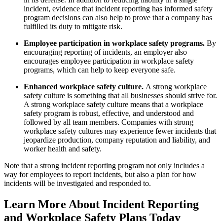
incident, evidence that incident reporting has informed safety
program decisions can also help to prove that a company has
fulfilled its duty to mitigate risk.
Employee participation in workplace safety programs.
By
encouraging reporting of incidents, an employer also
encourages employee participation in workplace safety
programs, which can help to keep everyone safe.
Enhanced workplace safety culture.
A strong workplace
safety culture is something that all businesses should strive for.
A strong workplace safety culture means that a workplace
safety program is robust, effective, and understood and
followed by all team members. Companies with strong
workplace safety cultures may experience fewer incidents that
jeopardize production, company reputation and liability, and
worker health and safety.
Note that a strong incident reporting program not only includes a
way for employees to report incidents, but also a plan for how
incidents will be investigated and responded to.
Learn More About Incident Reporting
and Workplace Safety Plans Today