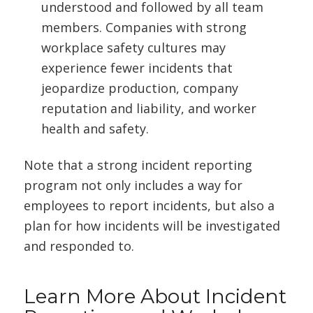
understood and followed by all team
members. Companies with strong
workplace safety cultures may
experience fewer incidents that
jeopardize production, company
reputation and liability, and worker
health and safety.
Note that a strong incident reporting
program not only includes a way for
employees to report incidents, but also a
plan for how incidents will be investigated
and responded to.
Learn More About Incident