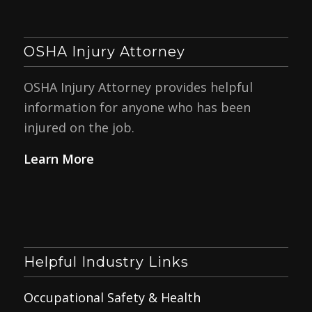
OSHA Injury Attorney
OSHA Injury Attorney provides helpful
information for anyone who has been
injured on the job.
Learn More
Helpful Industry Links
Occupational Safety & Health