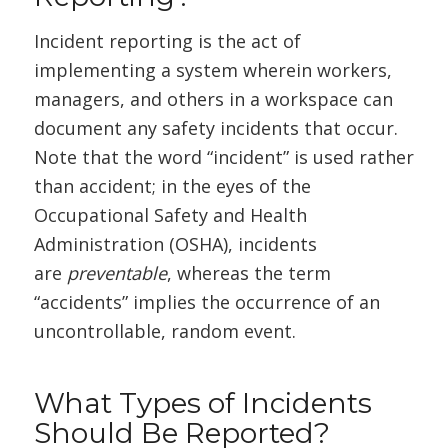
Incident reporting is the act of
implementing a system wherein workers,
managers, and others in a workspace can
document any safety incidents that occur.
Note that the word “incident” is used rather
than accident; in the eyes of the
Occupational Safety and Health
Administration (OSHA), incidents
are
preventable
, whereas the term
“accidents” implies the occurrence of an
uncontrollable, random event.
What Types of Incidents
Should Be Reported?