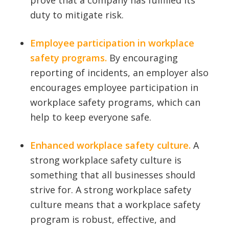
prove that a company has fulfilled its
duty to mitigate risk.
Employee participation in workplace
safety programs.
By encouraging
reporting of incidents, an employer also
encourages employee participation in
workplace safety programs, which can
help to keep everyone safe.
Enhanced workplace safety culture.
A
strong workplace safety culture is
something that all businesses should
strive for. A strong workplace safety
culture means that a workplace safety
program is robust, effective, and