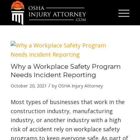
Why a Workplace Safety Program
Needs Incident Reporting
/
October 20, 2021
by
OSHA Injury Attorney
Most types of businesses that work in the
construction industry, manufacturing
industry, or another industry with a high
risk of accident rely on workplace safety
programs to keep everyone safe. As part of