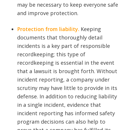
may be necessary to keep everyone safe
and improve protection.
Protection from liability.
Keeping
documents that thoroughly detail
incidents is a key part of responsible
recordkeeping; this type of
recordkeeping is essential in the event
that a lawsuit is brought forth. Without
incident reporting, a company under
scrutiny may have little to provide in its
defense. In addition to reducing liability
in a single incident, evidence that
incident reporting has informed safety
program decisions can also help to