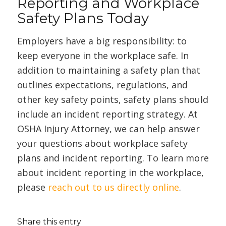
Reporting and Workplace
Safety Plans Today
Employers have a big responsibility: to
keep everyone in the workplace safe. In
addition to maintaining a safety plan that
outlines expectations, regulations, and
other key safety points, safety plans should
include an incident reporting strategy. At
OSHA Injury Attorney, we can help answer
your questions about workplace safety
plans and incident reporting. To learn more
about incident reporting in the workplace,
please
reach out to us directly online
.
Share this entry