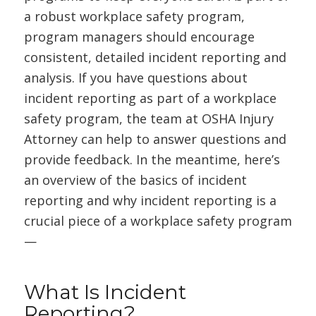
a robust workplace safety program,
program managers should encourage
consistent, detailed incident reporting and
analysis. If you have questions about
incident reporting as part of a workplace
safety program, the team at OSHA Injury
Attorney can help to answer questions and
provide feedback. In the meantime, here’s
an overview of the basics of incident
reporting and why incident reporting is a
crucial piece of a workplace safety program
—
What Is Incident
Reporting?