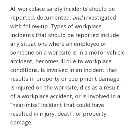
All workplace safety incidents should be
reported, documented,
and
investigated
with follow-up. Types of workplace
incidents that should be reported include
any situations where an employee or
someone on a worksite is in a motor vehicle
accident, becomes ill due to workplace
conditions, is involved in an incident that
results in property or equipment damage,
is injured on the worksite, dies as a result
of a workplace accident, or is involved in a
“near-miss” incident that could have
resulted in injury, death, or property
damage.