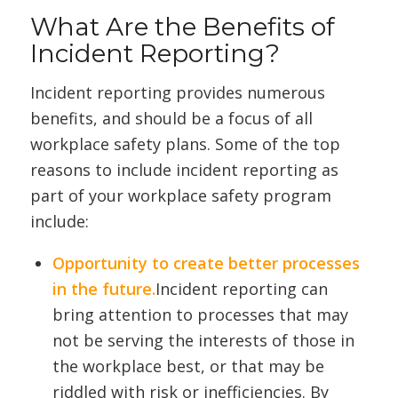
What Are the Benefits of
Incident Reporting?
Incident reporting provides numerous
benefits, and should be a focus of all
workplace safety plans. Some of the top
reasons to include incident reporting as
part of your workplace safety program
include:
Opportunity to create better processes
in the future.
Incident reporting can
bring attention to processes that may
not be serving the interests of those in
the workplace best, or that may be
riddled with risk or inefficiencies. By