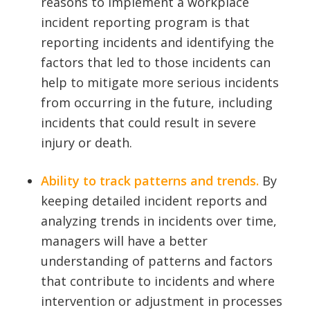
reasons to implement a workplace
incident reporting program is that
reporting incidents and identifying the
factors that led to those incidents can
help to mitigate more serious incidents
from occurring in the future, including
incidents that could result in severe
injury or death.
Ability to track patterns and trends.
By
keeping detailed incident reports and
analyzing trends in incidents over time,
managers will have a better
understanding of patterns and factors
that contribute to incidents and where
intervention or adjustment in processes