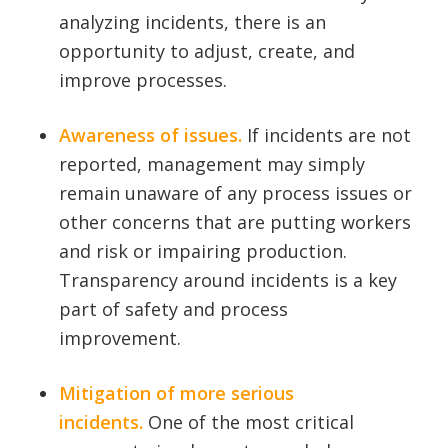
analyzing incidents, there is an
opportunity to adjust, create, and
improve processes.
Awareness of issues.
If incidents are not
reported, management may simply
remain unaware of any process issues or
other concerns that are putting workers
and risk or impairing production.
Transparency around incidents is a key
part of safety and process
improvement.
Mitigation of more serious
incidents.
One of the most critical