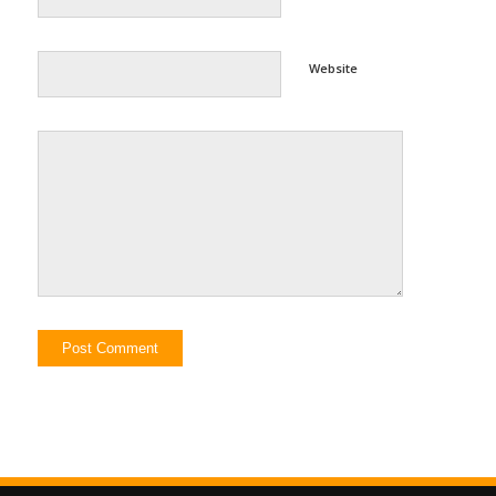
Website