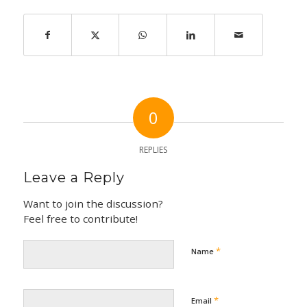
0
REPLIES
Leave a Reply
Want to join the discussion?
Feel free to contribute!
*
Name
*
Email