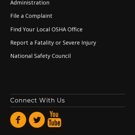
Administration
File a Complaint
Find Your Local OSHA Office
Report a Fatality or Severe Injury
National Safety Council
Connect With Us