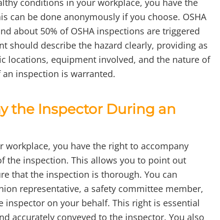
althy conditions in your workplace, you have the
This can be done anonymously if you choose. OSHA
and about 50% of OSHA inspections are triggered
 should describe the hazard clearly, providing as
ic locations, equipment involved, and the nature of
 an inspection is warranted.
 the Inspector During an
r workplace, you have the right to accompany
 the inspection. This allows you to point out
re that the inspection is thorough. You can
union representative, a safety committee member,
inspector on your behalf. This right is essential
nd accurately conveyed to the inspector. You also