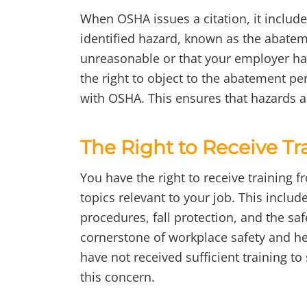
When OSHA issues a citation, it include
identified hazard, known as the abatem
unreasonable or that your employer ha
the right to object to the abatement per
with OSHA. This ensures that hazards a
The Right to Receive Tr
You have the right to receive training 
topics relevant to your job. This inclu
procedures, fall protection, and the sa
cornerstone of workplace safety and hel
have not received sufficient training to
this concern.