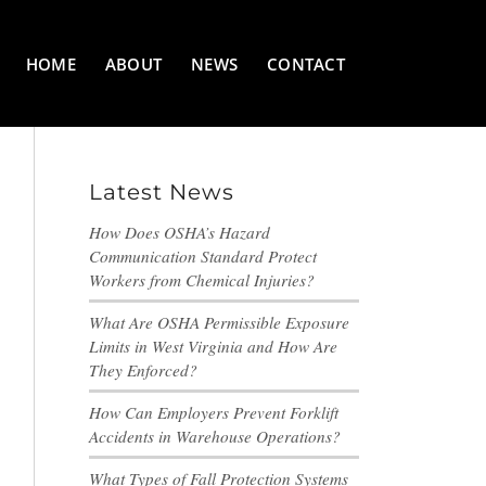
HOME
ABOUT
NEWS
CONTACT
Latest News
How Does OSHA’s Hazard
Communication Standard Protect
Workers from Chemical Injuries?
What Are OSHA Permissible Exposure
Limits in West Virginia and How Are
They Enforced?
How Can Employers Prevent Forklift
Accidents in Warehouse Operations?
What Types of Fall Protection Systems