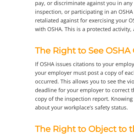
pay, or discriminate against you in any
inspection, or participating in an OSHA
retaliated against for exercising your O
with OSHA. This is a protected activity,
The Right to See OSHA 
If OSHA issues citations to your employ
your employer must post a copy of each 
occurred. This allows you to see the vi
deadline for your employer to correct t
copy of the inspection report. Knowing
about your workplace’s safety status.
The Right to Object to