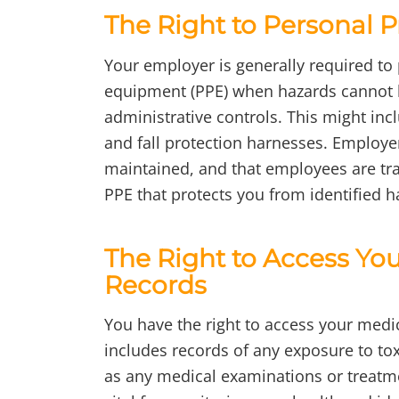
The Right to Personal 
Your employer is generally required to
equipment (PPE) when hazards cannot 
administrative controls. This might incl
and fall protection harnesses. Employer
maintained, and that employees are trai
PPE that protects you from identified h
The Right to Access Yo
Records
You have the right to access your medi
includes records of any exposure to tox
as any medical examinations or treatme