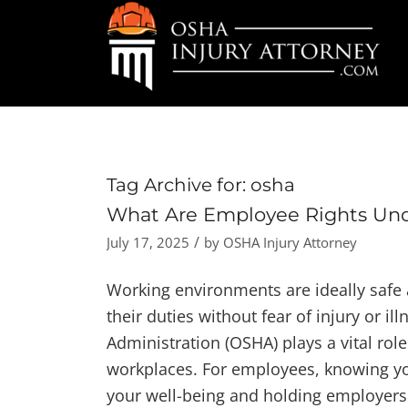
Tag Archive for:
osha
What Are Employee Rights Un
/
July 17, 2025
by
OSHA Injury Attorney
Working environments are ideally safe
their duties without fear of injury or i
Administration (OSHA) plays a vital rol
workplaces. For employees, knowing yo
your well-being and holding employers