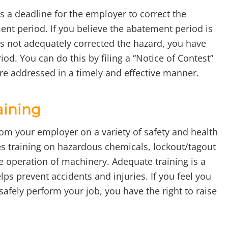
s a deadline for the employer to correct the
ent period. If you believe the abatement period is
s not adequately corrected the hazard, you have
iod. You can do this by filing a “Notice of Contest”
re addressed in a timely and effective manner.
aining
from your employer on a variety of safety and health
des training on hazardous chemicals, lockout/tagout
fe operation of machinery. Adequate training is a
ps prevent accidents and injuries. If you feel you
 safely perform your job, you have the right to raise