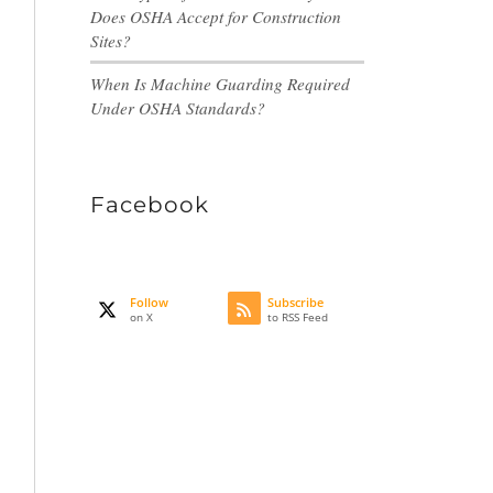
Does OSHA Accept for Construction
Sites?
When Is Machine Guarding Required
Under OSHA Standards?
Facebook
Follow
Subscribe
on X
to RSS Feed