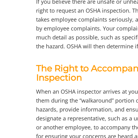
If you believe there are unsafe or unhe
right to request an OSHA inspection. 
takes employee complaints seriously, 
by employee complaints. Your complaint
much detail as possible, such as specif
the hazard. OSHA will then determine if
The Right to Accompany
Inspection
When an OSHA inspector arrives at you
them during the “walkaround” portion of
hazards, provide information, and ensu
designate a representative, such as a 
or another employee, to accompany the 
for ensuring your concerns are heard a