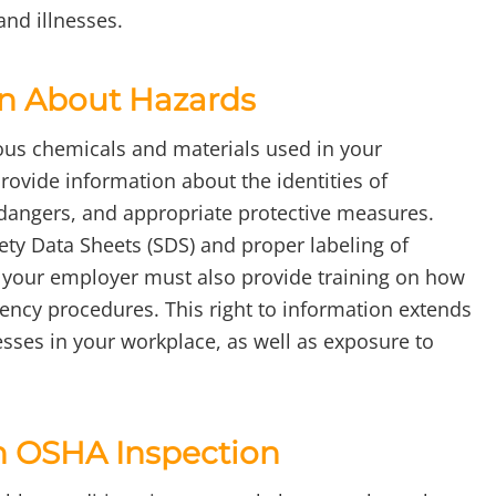
and illnesses.
on About Hazards
ous chemicals and materials used in your
rovide information about the identities of
 dangers, and appropriate protective measures.
ety Data Sheets (SDS) and proper labeling of
, your employer must also provide training on how
ency procedures. This right to information extends
esses in your workplace, as well as exposure to
n OSHA Inspection