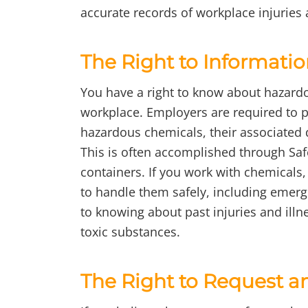
accurate records of workplace injuries 
The Right to Informati
You have a right to know about hazard
workplace. Employers are required to p
hazardous chemicals, their associated
This is often accomplished through Saf
containers. If you work with chemicals
to handle them safely, including emerg
to knowing about past injuries and illn
toxic substances.
The Right to Request a