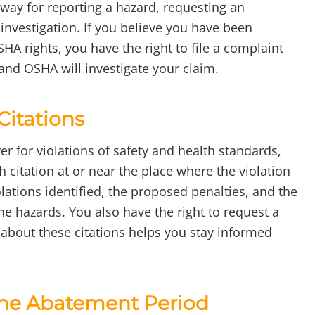
 way for reporting a hazard, requesting an
 investigation. If you believe you have been
SHA rights, you have the right to file a complaint
 and OSHA will investigate your claim.
Citations
er for violations of safety and health standards,
citation at or near the place where the violation
olations identified, the proposed penalties, and the
he hazards. You also have the right to request a
 about these citations helps you stay informed
 the Abatement Period