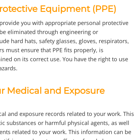
Protective Equipment (PPE)
 provide you with appropriate personal protective
be eliminated through engineering or
ude hard hats, safety glasses, gloves, respirators,
s must ensure that PPE fits properly, is
ned on its correct use. You have the right to use
azards.
ur Medical and Exposure
cal and exposure records related to your work. This
ic substances or harmful physical agents, as well
nts related to your work. This information can be