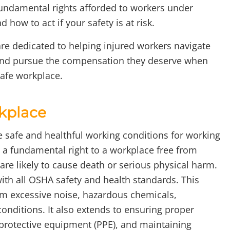
 fundamental rights afforded to workers under
how to act if your safety is at risk.
are dedicated to helping injured workers navigate
 and pursue the compensation they deserve when
safe workplace.
rkplace
e safe and healthful working conditions for working
 fundamental right to a workplace free from
are likely to cause death or serious physical harm.
ith all OSHA safety and health standards. This
om excessive noise, hazardous chemicals,
nditions. It also extends to ensuring proper
 protective equipment (PPE), and maintaining