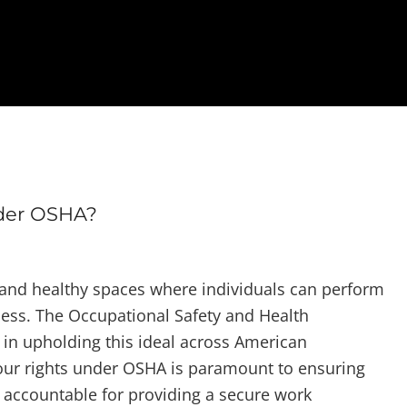
der OSHA?
 and healthy spaces where individuals can perform
llness. The Occupational Safety and Health
e in upholding this ideal across American
ur rights under OSHA is paramount to ensuring
 accountable for providing a secure work