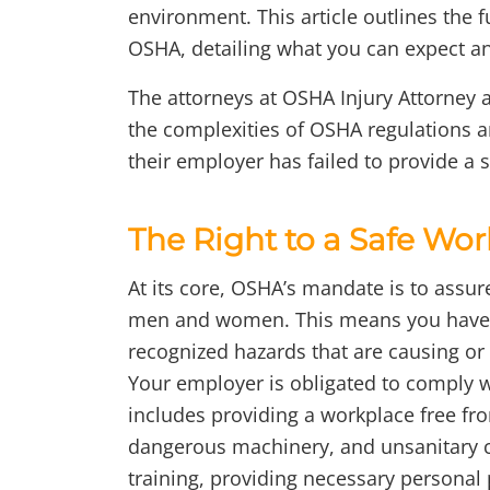
environment. This article outlines the
OSHA, detailing what you can expect and 
The attorneys at OSHA Injury Attorney 
the complexities of OSHA regulations
their employer has failed to provide a 
The Right to a Safe Wo
At its core, OSHA’s mandate is to assur
men and women. This means you have a
recognized hazards that are causing or 
Your employer is obligated to comply w
includes providing a workplace free fr
dangerous machinery, and unsanitary co
training, providing necessary personal