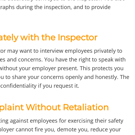
graphs during the inspection, and to provide
ately with the Inspector
or may want to interview employees privately to
ces and concerns. You have the right to speak with
without your employer present. This protects you
you to share your concerns openly and honestly. The
onfidentiality if you request it.
plaint Without Retaliation
ing against employees for exercising their safety
ployer cannot fire you, demote you, reduce your