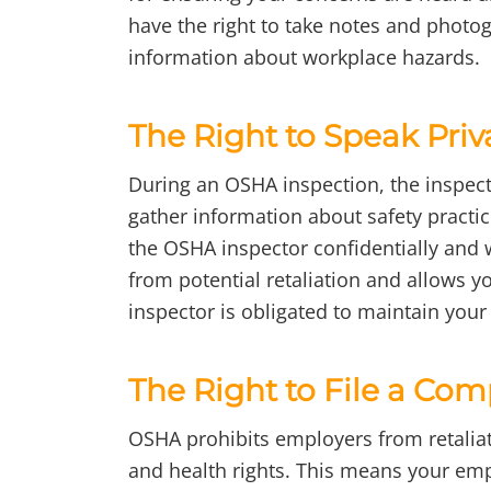
have the right to take notes and photo
information about workplace hazards.
The Right to Speak Priv
During an OSHA inspection, the inspect
gather information about safety practi
the OSHA inspector confidentially and 
from potential retaliation and allows 
inspector is obligated to maintain your c
The Right to File a Com
OSHA prohibits employers from retaliat
and health rights. This means your em