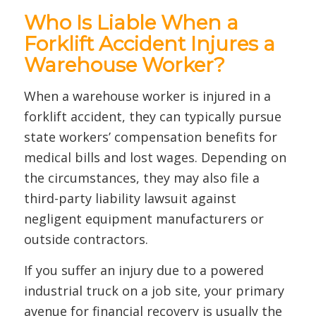
Who Is Liable When a
Forklift Accident Injures a
Warehouse Worker?
When a warehouse worker is injured in a
forklift accident, they can typically pursue
state workers’ compensation benefits for
medical bills and lost wages. Depending on
the circumstances, they may also file a
third-party liability lawsuit against
negligent equipment manufacturers or
outside contractors.
If you suffer an injury due to a powered
industrial truck on a job site, your primary
avenue for financial recovery is usually the