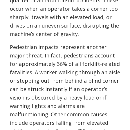
quarter of all fatal forklift accidents. These
occur when an operator takes a corner too
sharply, travels with an elevated load, or
drives on an uneven surface, disrupting the
machine’s center of gravity.
Pedestrian impacts represent another
major threat. In fact, pedestrians account
for approximately 36% of all forklift-related
fatalities. A worker walking through an aisle
or stepping out from behind a blind corner
can be struck instantly if an operator’s
vision is obscured by a heavy load or if
warning lights and alarms are
malfunctioning. Other common causes
include operators falling from elevated