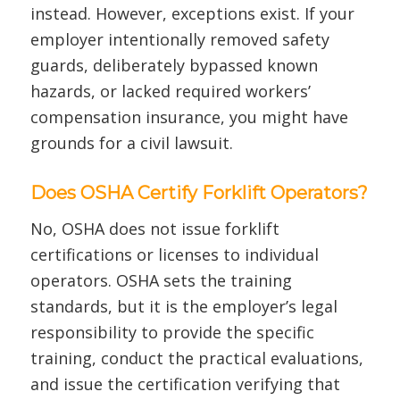
instead. However, exceptions exist. If your
employer intentionally removed safety
guards, deliberately bypassed known
hazards, or lacked required workers’
compensation insurance, you might have
grounds for a civil lawsuit.
Does OSHA Certify Forklift Operators?
No, OSHA does not issue forklift
certifications or licenses to individual
operators. OSHA sets the training
standards, but it is the employer’s legal
responsibility to provide the specific
training, conduct the practical evaluations,
and issue the certification verifying that