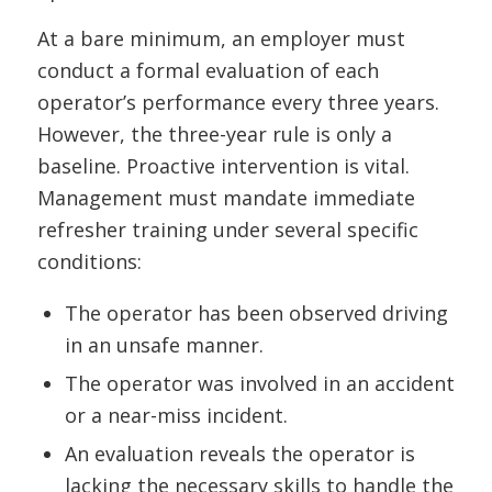
At a bare minimum, an employer must
conduct a formal evaluation of each
operator’s performance every three years.
However, the three-year rule is only a
baseline. Proactive intervention is vital.
Management must mandate immediate
refresher training under several specific
conditions:
The operator has been observed driving
in an unsafe manner.
The operator was involved in an accident
or a near-miss incident.
An evaluation reveals the operator is
lacking the necessary skills to handle the