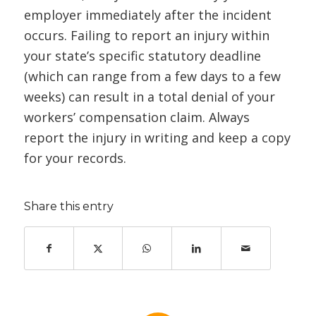
employer immediately after the incident
occurs. Failing to report an injury within
your state’s specific statutory deadline
(which can range from a few days to a few
weeks) can result in a total denial of your
workers’ compensation claim. Always
report the injury in writing and keep a copy
for your records.
Share this entry