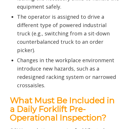
equipment safely.
The operator is assigned to drive a
different type of powered industrial
truck (e.g., switching from a sit-down
counterbalanced truck to an order
picker).
Changes in the workplace environment
introduce new hazards, such as a
redesigned racking system or narrowed
crossaisles.
What Must Be Included in
a Daily Forklift Pre-
Operational Inspection?