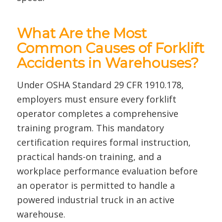
What Are the Most
Common Causes of Forklift
Accidents in Warehouses?
Under OSHA Standard 29 CFR 1910.178,
employers must ensure every forklift
operator completes a comprehensive
training program. This mandatory
certification requires formal instruction,
practical hands-on training, and a
workplace performance evaluation before
an operator is permitted to handle a
powered industrial truck in an active
warehouse.