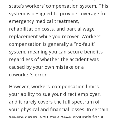
state’s workers’ compensation system. This
system is designed to provide coverage for
emergency medical treatment,
rehabilitation costs, and partial wage
replacement while you recover. Workers’
compensation is generally a “no-fault”
system, meaning you can secure benefits
regardless of whether the accident was
caused by your own mistake or a
coworker’s error.
However, workers’ compensation limits
your ability to sue your direct employer,
and it rarely covers the full spectrum of
your physical and financial losses. In certain
severe cases, you may have grounds for a