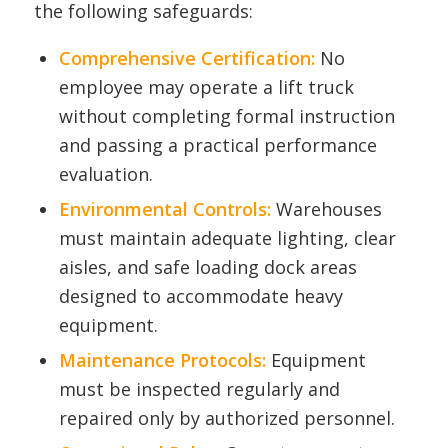
the following safeguards:
Comprehensive Certification:
No
employee may operate a lift truck
without completing formal instruction
and passing a practical performance
evaluation.
Environmental Controls:
Warehouses
must maintain adequate lighting, clear
aisles, and safe loading dock areas
designed to accommodate heavy
equipment.
Maintenance Protocols:
Equipment
must be inspected regularly and
repaired only by authorized personnel.