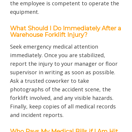
the employee is competent to operate the
equipment.
What Should I Do Immediately After a
Warehouse Forklift Injury?
Seek emergency medical attention
immediately. Once you are stabilized,
report the injury to your manager or floor
supervisor in writing as soon as possible.
Ask a trusted coworker to take
photographs of the accident scene, the
forklift involved, and any visible hazards.
Finally, keep copies of all medical records
and incident reports.
Who Pays My Medical Bills if I Am Hit