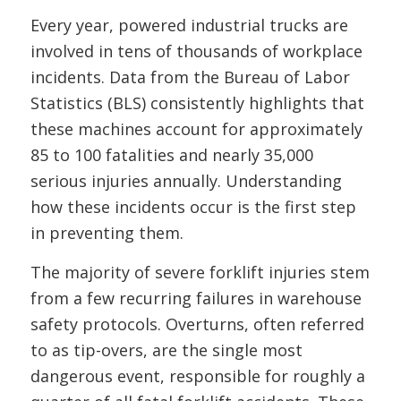
Every year, powered industrial trucks are
involved in tens of thousands of workplace
incidents. Data from the Bureau of Labor
Statistics (BLS) consistently highlights that
these machines account for approximately
85 to 100 fatalities and nearly 35,000
serious injuries annually. Understanding
how these incidents occur is the first step
in preventing them.
The majority of severe forklift injuries stem
from a few recurring failures in warehouse
safety protocols. Overturns, often referred
to as tip-overs, are the single most
dangerous event, responsible for roughly a