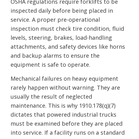
OSHA regulations require forklifts to be
inspected daily before being placed in
service. A proper pre-operational
inspection must check tire condition, fluid
levels, steering, brakes, load-handling
attachments, and safety devices like horns
and backup alarms to ensure the
equipment is safe to operate.
Mechanical failures on heavy equipment
rarely happen without warning. They are
usually the result of neglected
maintenance. This is why 1910.178(q)(7)
dictates that powered industrial trucks
must be examined before they are placed
into service. If a facility runs on a standard