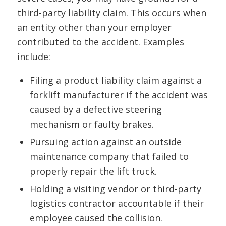
third-party liability claim. This occurs when
an entity other than your employer
contributed to the accident. Examples
include:
Filing a product liability claim against a
forklift manufacturer if the accident was
caused by a defective steering
mechanism or faulty brakes.
Pursuing action against an outside
maintenance company that failed to
properly repair the lift truck.
Holding a visiting vendor or third-party
logistics contractor accountable if their
employee caused the collision.