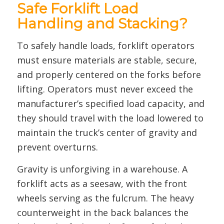
Safe Forklift Load
Handling and Stacking?
To safely handle loads, forklift operators
must ensure materials are stable, secure,
and properly centered on the forks before
lifting. Operators must never exceed the
manufacturer’s specified load capacity, and
they should travel with the load lowered to
maintain the truck’s center of gravity and
prevent overturns.
Gravity is unforgiving in a warehouse. A
forklift acts as a seesaw, with the front
wheels serving as the fulcrum. The heavy
counterweight in the back balances the