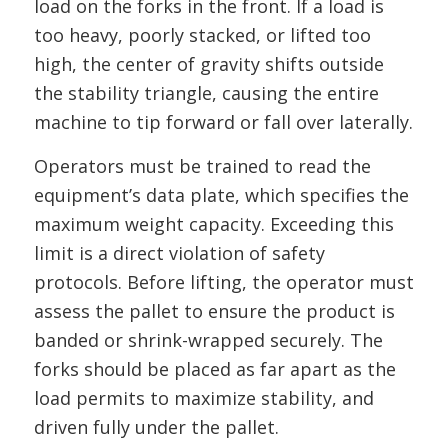
load on the forks in the front. If a load is
too heavy, poorly stacked, or lifted too
high, the center of gravity shifts outside
the stability triangle, causing the entire
machine to tip forward or fall over laterally.
Operators must be trained to read the
equipment’s data plate, which specifies the
maximum weight capacity. Exceeding this
limit is a direct violation of safety
protocols. Before lifting, the operator must
assess the pallet to ensure the product is
banded or shrink-wrapped securely. The
forks should be placed as far apart as the
load permits to maximize stability, and
driven fully under the pallet.