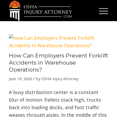
How Can Employers Prevent Forklift
Accidents in Warehouse
Operations?
/
June 19, 2026
by
OSHA Injury Attorney
A busy distribution center is a constant
blur of motion. Pallets stack high, trucks
back into loading docks, and foot traffic
weaves through aisles. In the middle of this