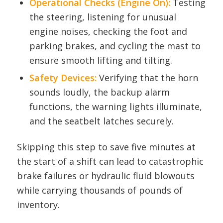
Operational Checks (Engine On):
Testing
the steering, listening for unusual
engine noises, checking the foot and
parking brakes, and cycling the mast to
ensure smooth lifting and tilting.
Safety Devices:
Verifying that the horn
sounds loudly, the backup alarm
functions, the warning lights illuminate,
and the seatbelt latches securely.
Skipping this step to save five minutes at
the start of a shift can lead to catastrophic
brake failures or hydraulic fluid blowouts
while carrying thousands of pounds of
inventory.