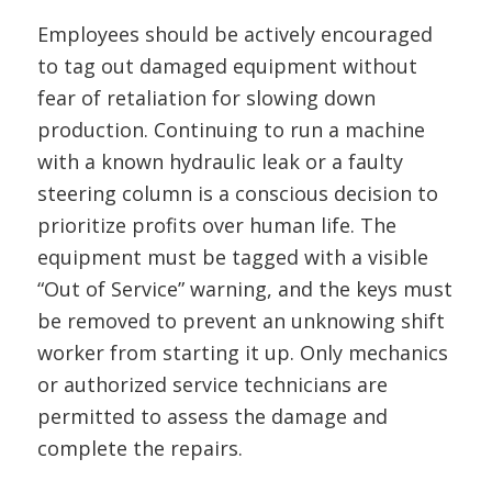
Employees should be actively encouraged
to tag out damaged equipment without
fear of retaliation for slowing down
production. Continuing to run a machine
with a known hydraulic leak or a faulty
steering column is a conscious decision to
prioritize profits over human life. The
equipment must be tagged with a visible
“Out of Service” warning, and the keys must
be removed to prevent an unknowing shift
worker from starting it up. Only mechanics
or authorized service technicians are
permitted to assess the damage and
complete the repairs.