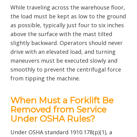
While traveling across the warehouse floor,
the load must be kept as low to the ground
as possible, typically just four to six inches
above the surface with the mast tilted
slightly backward. Operators should never
drive with an elevated load, and turning
maneuvers must be executed slowly and
smoothly to prevent the centrifugal force
from tipping the machine.
When Must a Forklift Be
Removed from Service
Under OSHA Rules?
Under OSHA standard 1910.178(p)(1), a