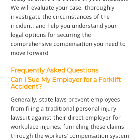
We will evaluate your case, thoroughly
investigate the circumstances of the
incident, and help you understand your
legal options for securing the
comprehensive compensation you need to
move forward.
Frequently Asked Questions
Can I Sue My Employer for a Forklift
Accident?
Generally, state laws prevent employees
from filing a traditional personal injury
lawsuit against their direct employer for
workplace injuries, funneling these claims
through the workers’ compensation system