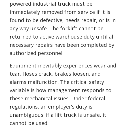
powered industrial truck must be
immediately removed from service if it is
found to be defective, needs repair, or is in
any way unsafe. The forklift cannot be
returned to active warehouse duty until all
necessary repairs have been completed by
authorized personnel.
Equipment inevitably experiences wear and
tear. Hoses crack, brakes loosen, and
alarms malfunction. The critical safety
variable is how management responds to
these mechanical issues. Under federal
regulations, an employer’s duty is
unambiguous: if a lift truck is unsafe, it
cannot be used.