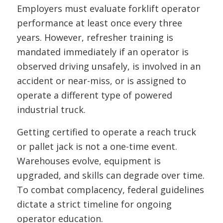
Employers must evaluate forklift operator
performance at least once every three
years. However, refresher training is
mandated immediately if an operator is
observed driving unsafely, is involved in an
accident or near-miss, or is assigned to
operate a different type of powered
industrial truck.
Getting certified to operate a reach truck
or pallet jack is not a one-time event.
Warehouses evolve, equipment is
upgraded, and skills can degrade over time.
To combat complacency, federal guidelines
dictate a strict timeline for ongoing
operator education.