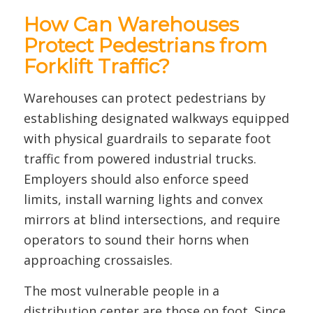
How Can Warehouses
Protect Pedestrians from
Forklift Traffic?
Warehouses can protect pedestrians by
establishing designated walkways equipped
with physical guardrails to separate foot
traffic from powered industrial trucks.
Employers should also enforce speed
limits, install warning lights and convex
mirrors at blind intersections, and require
operators to sound their horns when
approaching crossaisles.
The most vulnerable people in a
distribution center are those on foot. Since