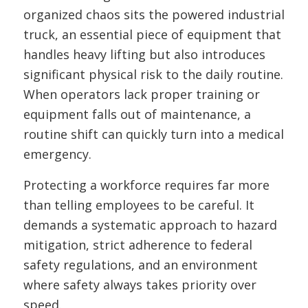
organized chaos sits the powered industrial
truck, an essential piece of equipment that
handles heavy lifting but also introduces
significant physical risk to the daily routine.
When operators lack proper training or
equipment falls out of maintenance, a
routine shift can quickly turn into a medical
emergency.
Protecting a workforce requires far more
than telling employees to be careful. It
demands a systematic approach to hazard
mitigation, strict adherence to federal
safety regulations, and an environment
where safety always takes priority over
speed.