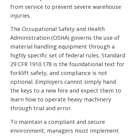
from service to prevent severe warehouse
injuries.
The Occupational Safety and Health
Administration (OSHA) governs the use of
material handling equipment through a
highly specific set of federal rules. Standard
29 CFR 1910.178 is the foundational text for
forklift safety, and compliance is not
optional. Employers cannot simply hand
the keys to a new hire and expect them to
learn how to operate heavy machinery
through trial and error.
To maintain a compliant and secure
environment, managers must implement