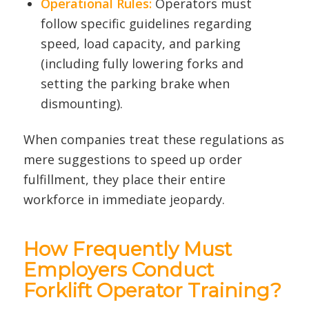
Operational Rules:
Operators must
follow specific guidelines regarding
speed, load capacity, and parking
(including fully lowering forks and
setting the parking brake when
dismounting).
When companies treat these regulations as
mere suggestions to speed up order
fulfillment, they place their entire
workforce in immediate jeopardy.
How Frequently Must
Employers Conduct
Forklift Operator Training?