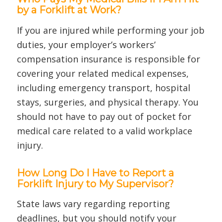
by a Forklift at Work?
If you are injured while performing your job
duties, your employer’s workers’
compensation insurance is responsible for
covering your related medical expenses,
including emergency transport, hospital
stays, surgeries, and physical therapy. You
should not have to pay out of pocket for
medical care related to a valid workplace
injury.
How Long Do I Have to Report a
Forklift Injury to My Supervisor?
State laws vary regarding reporting
deadlines, but you should notify your