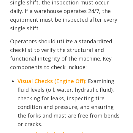
single shift, the inspection must occur
daily. If a warehouse operates 24/7, the
equipment must be inspected after every
single shift.
Operators should utilize a standardized
checklist to verify the structural and
functional integrity of the machine. Key
components to check include:
Visual Checks (Engine Off):
Examining
fluid levels (oil, water, hydraulic fluid),
checking for leaks, inspecting tire
condition and pressure, and ensuring
the forks and mast are free from bends
or cracks.