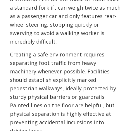
a standard forklift can weigh twice as much
as a passenger car and only features rear-
wheel steering, stopping quickly or
swerving to avoid a walking worker is
incredibly difficult.
Creating a safe environment requires
separating foot traffic from heavy
machinery whenever possible. Facilities
should establish explicitly marked
pedestrian walkways, ideally protected by
sturdy physical barriers or guardrails.
Painted lines on the floor are helpful, but
physical separation is highly effective at
preventing accidental incursions into
driving lanes.