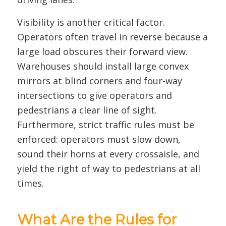
Visibility is another critical factor.
Operators often travel in reverse because a
large load obscures their forward view.
Warehouses should install large convex
mirrors at blind corners and four-way
intersections to give operators and
pedestrians a clear line of sight.
Furthermore, strict traffic rules must be
enforced: operators must slow down,
sound their horns at every crossaisle, and
yield the right of way to pedestrians at all
times.
What Are the Rules for