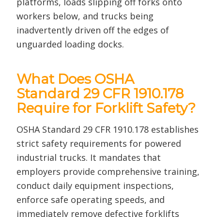
platforms, loads slipping off forks onto
workers below, and trucks being
inadvertently driven off the edges of
unguarded loading docks.
What Does OSHA
Standard 29 CFR 1910.178
Require for Forklift Safety?
OSHA Standard 29 CFR 1910.178 establishes
strict safety requirements for powered
industrial trucks. It mandates that
employers provide comprehensive training,
conduct daily equipment inspections,
enforce safe operating speeds, and
immediately remove defective forklifts