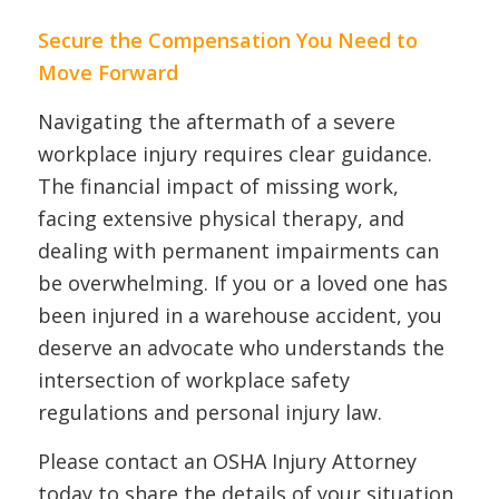
Secure the Compensation You Need to
Move Forward
Navigating the aftermath of a severe
workplace injury requires clear guidance.
The financial impact of missing work,
facing extensive physical therapy, and
dealing with permanent impairments can
be overwhelming. If you or a loved one has
been injured in a warehouse accident, you
deserve an advocate who understands the
intersection of workplace safety
regulations and personal injury law.
Please contact an OSHA Injury Attorney
today to share the details of your situation.