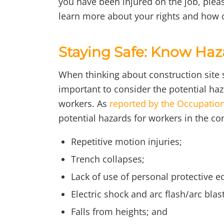
you have been injured on the job, pleas
learn more about your rights and how o
Staying Safe: Know Haz
When thinking about construction site sa
important to consider the potential h
workers. As
reported by the Occupation
potential hazards for workers in the co
Repetitive motion injuries;
Trench collapses;
Lack of use of personal protective e
Electric shock and arc flash/arc blast
Falls from heights; and