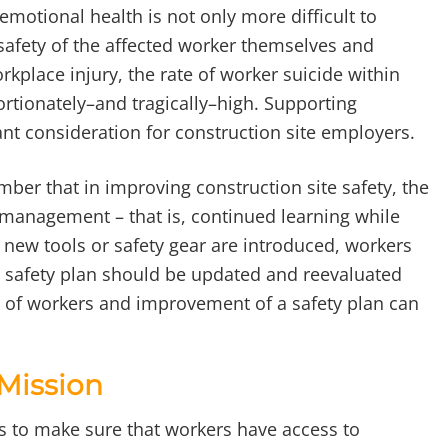
emotional health is not only more difficult to
e safety of the affected worker themselves and
orkplace injury, the rate of worker suicide within
ortionately–and tragically–high. Supporting
nt consideration for construction site employers.
mber that in improving construction site safety, the
e management – that is, continued learning while
new tools or safety gear are introduced, workers
the safety plan should be updated and reevaluated
 of workers and improvement of a safety plan can
 Mission
is to make sure that workers have access to