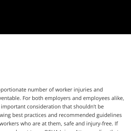
oportionate number of worker injuries and
reventable. For both employers and employees alike,
y important consideration that shouldn’t be
owing best practices and recommended guidelines
workers who are at them, safe and injury-free. If