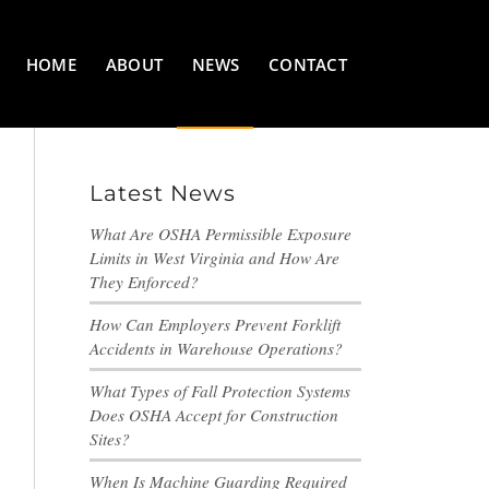
HOME
ABOUT
NEWS
CONTACT
Latest News
What Are OSHA Permissible Exposure
Limits in West Virginia and How Are
They Enforced?
How Can Employers Prevent Forklift
Accidents in Warehouse Operations?
What Types of Fall Protection Systems
Does OSHA Accept for Construction
Sites?
When Is Machine Guarding Required