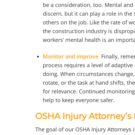
be a consideration, too. Mental and 
discern, but it can play a role in th
others on the job. Like the rate of w
the construction industry is disprop
workers’ mental health is an importa
Monitor and improve.
Finally, reme
process requires a level of adaptiv
doing. When circumstances change, 
rotate, or the task at hand shifts, 
for relevance. Continued monitoring
help to keep everyone safer.
OSHA Injury Attorney’s
The goal of our OSHA Injury Attorneys 