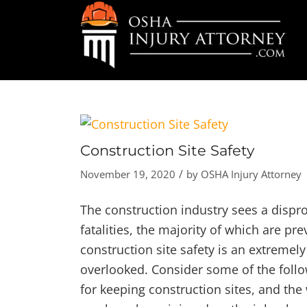
Construction Site Safety
/
November 19, 2020
by
OSHA Injury Attorney
The construction industry sees a dispr
fatalities, the majority of which are p
construction site safety is an extremel
overlooked. Consider some of the foll
for keeping construction sites, and the 