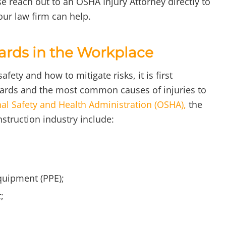
e reach out to an OSHA Injury Attorney directly to
ur law firm can help.
ards in the Workplace
fety and how to mitigate risks, it is first
azards and the most common causes of injuries to
al Safety and Health Administration (OSHA),
the
nstruction industry include:
quipment (PPE);
;