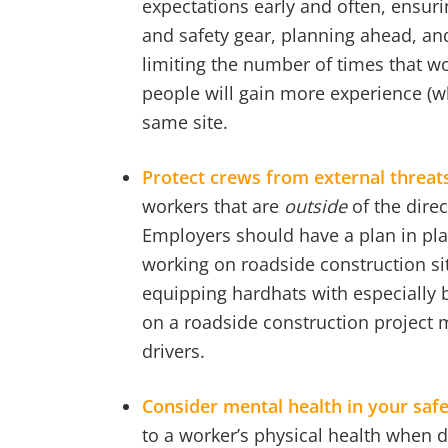
expectations early and often, ensuri
and safety gear, planning ahead, and
limiting the number of times that wo
people will gain more experience (wh
same site.
Protect crews from external threat
workers that are
outside
of the direc
Employers should have a plan in plac
working on roadside construction si
equipping hardhats with especially b
on a roadside construction project 
drivers.
Consider mental health in your saf
to a worker’s physical health when d