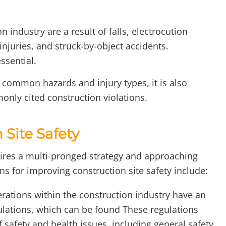
n industry are a result of falls, electrocution
njuries, and struck-by-object accidents.
ssential.
h common hazards and injury types, it is also
nly cited construction violations.
Site Safety
uires a multi-pronged strategy and approaching
s for improving construction site safety include:
erations within the construction industry have an
ulations, which can be found These regulations
 safety and health issues, including general safety