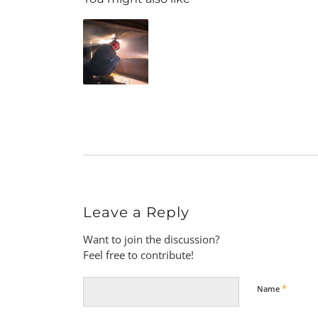
Leave a Reply
Want to join the discussion?
Feel free to contribute!
*
Name