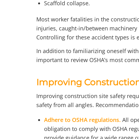
Scaffold collapse.
Most worker fatalities in the constructio
injuries, caught-in/between machinery i
Controlling for these accident types is e
In addition to familiarizing oneself wit
important to review OSHA’s most commo
Improving Construction 
Improving construction site safety req
safety from all angles. Recommendation
Adhere to OSHA regulations.
All op
obligation to comply with OSHA reg
provide guidance for a wide range of