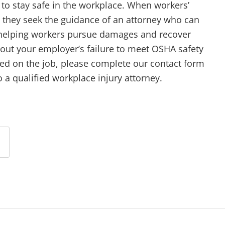
 to stay safe in the workplace. When workers’
at they seek the guidance of an attorney who can
 helping workers pursue damages and recover
out your employer’s failure to meet OSHA safety
red on the job, please complete our contact form
 a qualified workplace injury attorney.