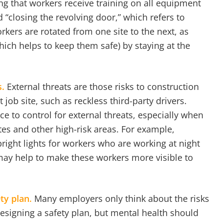
ng that workers receive training on all equipment
 “closing the revolving door,” which refers to
rkers are rotated from one site to the next, as
ich helps to keep them safe) by staying at the
s.
External threats are those risks to construction
t job site, such as reckless third-party drivers.
e to control for external threats, especially when
tes and other high-risk areas. For example,
right lights for workers who are working at night
may help to make these workers more visible to
ety plan.
Many employers only think about the risks
esigning a safety plan, but mental health should