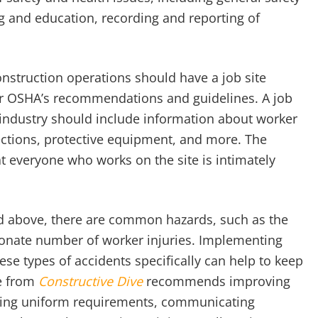
ng and education, recording and reporting of
onstruction operations should have a job site
for OSHA’s recommendations and guidelines. A job
n industry should include information about worker
ections, protective equipment, and more. The
t everyone who works on the site is intimately
d above, there are common hazards, such as the
rtionate number of worker injuries. Implementing
ese types of accidents specifically can help to keep
le from
Constructive Dive
recommends improving
setting uniform requirements, communicating