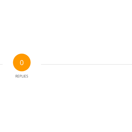
0
REPLIES