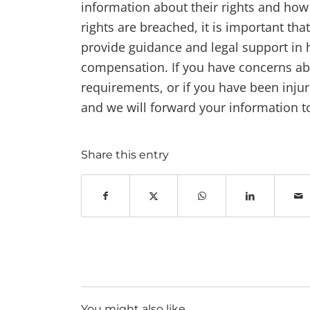
information about their rights and how
rights are breached, it is important th
provide guidance and legal support in
compensation. If you have concerns ab
requirements, or if you have been inju
and we will forward your information to
Share this entry
You might also like