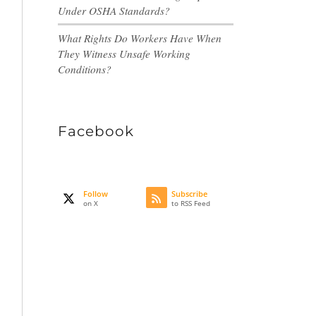
Under OSHA Standards?
What Rights Do Workers Have When
They Witness Unsafe Working
Conditions?
Facebook
Follow
Subscribe
on X
to RSS Feed