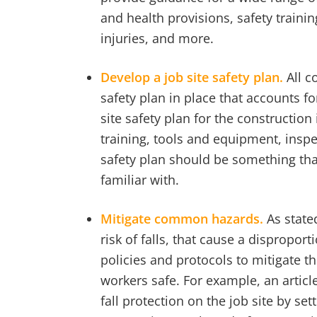
and health provisions, safety traini
injuries, and more.
Develop a job site safety plan.
All c
safety plan in place that accounts 
site safety plan for the constructio
training, tools and equipment, insp
safety plan should be something tha
familiar with.
Mitigate common hazards.
As state
risk of falls, that cause a dispropo
policies and protocols to mitigate th
workers safe. For example, an artic
fall protection on the job site by 